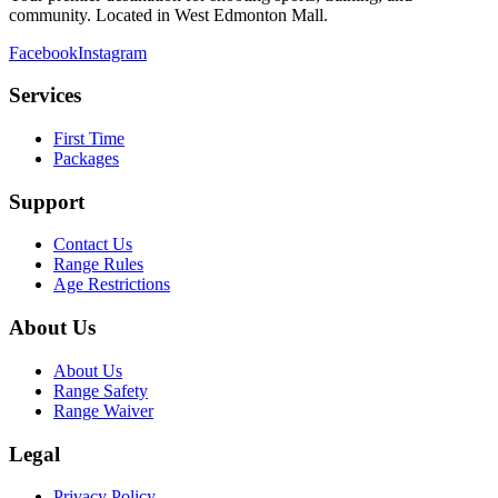
community. Located in West Edmonton Mall.
Facebook
Instagram
Services
First Time
Packages
Support
Contact Us
Range Rules
Age Restrictions
About Us
About Us
Range Safety
Range Waiver
Legal
Privacy Policy