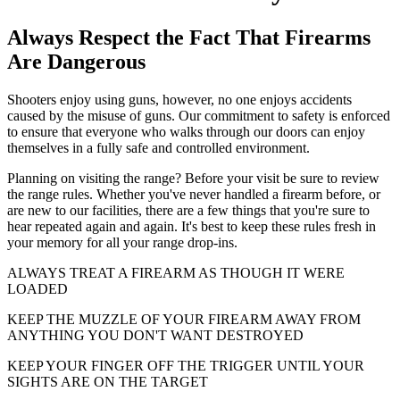
Always Respect the Fact That Firearms
Are Dangerous
Shooters enjoy using guns, however, no one enjoys accidents
caused by the misuse of guns. Our commitment to safety is enforced
to ensure that everyone who walks through our doors can enjoy
themselves in a fully safe and controlled environment.
Planning on visiting the range? Before your visit be sure to review
the range rules. Whether you've never handled a firearm before, or
are new to our facilities, there are a few things that you're sure to
hear repeated again and again. It's best to keep these rules fresh in
your memory for all your range drop-ins.
ALWAYS TREAT A FIREARM AS THOUGH IT WERE
LOADED
KEEP THE MUZZLE OF YOUR FIREARM AWAY FROM
ANYTHING YOU DON'T WANT DESTROYED
KEEP YOUR FINGER OFF THE TRIGGER UNTIL YOUR
SIGHTS ARE ON THE TARGET