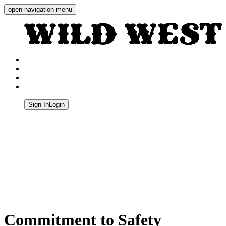
open navigation menu
Wild West Shooting Centre
Sign In
Login
Quick Navigation
Commitment to Safety