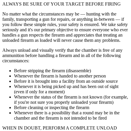
ALWAYS BE SURE OF YOUR TARGET BEFORE FIRING
No matter what the circumstances may be — hunting with the
family, transporting a gun for repairs, or anything in-between — if
you follow these simple rules, your safety is ensured. We take safety
seriously and it's our primary objective to ensure everyone who ever
handles a gun respects the firearm and appreciates that treating an
unloaded firearm as loaded will never cause them any problems.
Always unload and visually verify that the chamber is free of any
ammunition before handling a firearm and in all of the following
circumstances:
Before stripping the firearm (disassemble)
Whenever the firearm is handed to another person
Before it is brought into a facility from an outside source
Whenever it is being picked up and has been out of sight
(even if only for a moment)
Whenever the status of the firearm is not known (for example,
if you're not sure you properly unloaded your firearm)
Before cleaning or inspecting the firearm
Whenever there is a possibility that a round may be in the
chamber and the firearm is not intended to be fired
WHEN IN DOUBT, PERFORM A COMPLETE UNLOAD