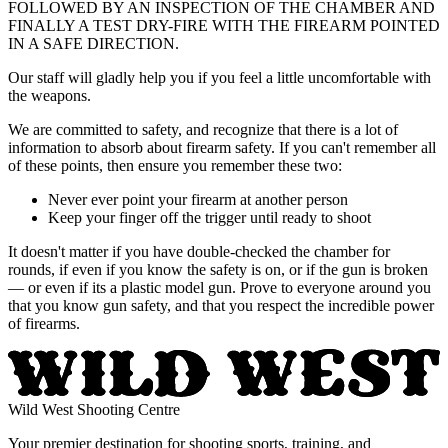
FOLLOWED BY AN INSPECTION OF THE CHAMBER AND
FINALLY A TEST DRY-FIRE WITH THE FIREARM POINTED
IN A SAFE DIRECTION.
Our staff will gladly help you if you feel a little uncomfortable with
the weapons.
We are committed to safety, and recognize that there is a lot of
information to absorb about firearm safety. If you can't remember all
of these points, then ensure you remember these two:
Never ever point your firearm at another person
Keep your finger off the trigger until ready to shoot
It doesn't matter if you have double-checked the chamber for
rounds, if even if you know the safety is on, or if the gun is broken
— or even if its a plastic model gun. Prove to everyone around you
that you know gun safety, and that you respect the incredible power
of firearms.
Wild West Shooting Centre
Your premier destination for shooting sports, training, and